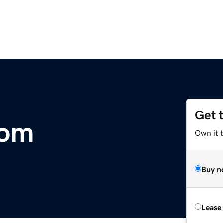
Get 
com
Own it 
Buy n
Lease