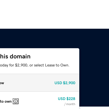
this domain
today for $2,900, or select Lease to Own.
ow
USD
$2,900
USD
$228
 to own
/ month