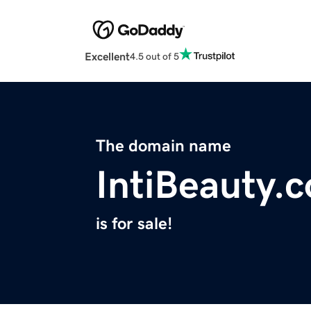
Excellent
4.5 out of 5
The domain name
IntiBeauty.
is for sale!