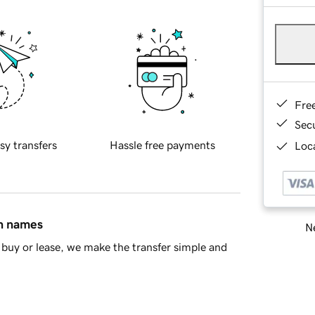
Fre
Sec
sy transfers
Hassle free payments
Loca
in names
Ne
buy or lease, we make the transfer simple and