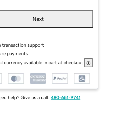
Next
e transaction support
ure payments
l currency available in cart at checkout
ed help? Give us a call.
480-651-9741