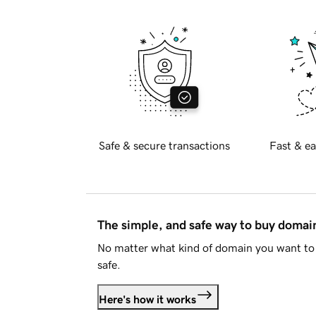
Safe & secure transactions
Fast & ea
The simple, and safe way to buy doma
No matter what kind of domain you want to 
safe.
Here's how it works