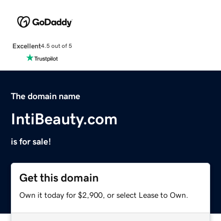
Excellent
4.5 out of 5
The domain name
IntiBeauty.com
is for sale!
Get this domain
Own it today for $2,900, or select Lease to Own.