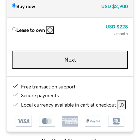
Buy now
USD
$2,900
USD
$228
Lease to own
/ month
Next
Free transaction support
Secure payments
Local currency available in cart at checkout