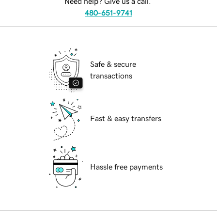
Need help? Give us a call.
480-651-9741
Safe & secure
transactions
Fast & easy transfers
Hassle free payments